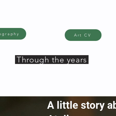
ography
Art CV
Through the years
A little story