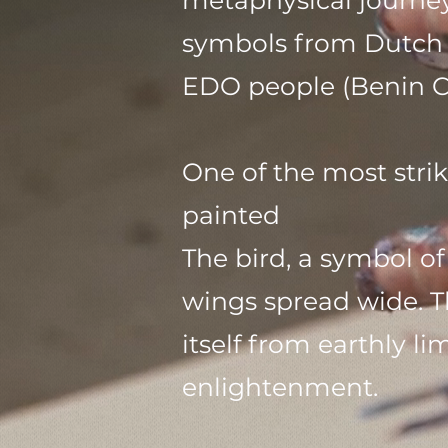
metaphysical journey
symbols from Dutch a
EDO people (Benin Cit
One of the most strik
painted
The bird, a symbol of
wings spread wide. T
itself from earthly 
enlightenment.