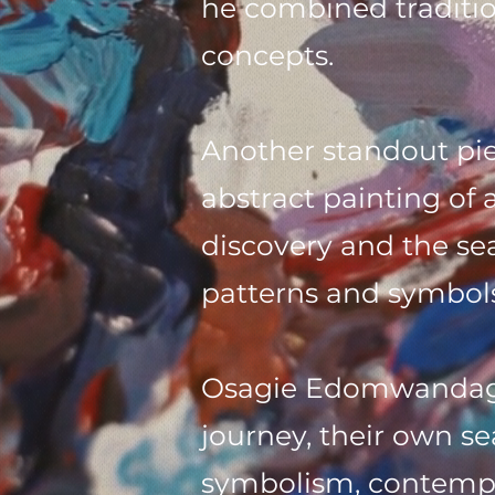
he combined traditi
concepts.
Another standout piec
abstract painting of 
discovery and the sea
patterns and symbols
Osagie Edomwandagbo
journey, their own s
symbolism, contempo