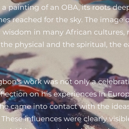
s a painting of an OBA, its roots de
ches reached for the sky. The image 
nd wisdom in many African cultures,
he physical and the spiritual, the e
n's work was not only a celebratio
eflection on his experiences in Euro
he came into contact with the ideas
hese influences were clearly visibl