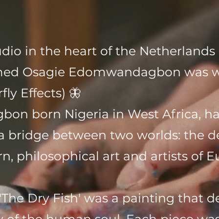
tudio in the heart of the Netherland
amed Osagie Edomwandagbon was wo
fly Effects) 🦋
n born Nigeria in West Africa, ha
s a bridge between two worlds: the de
, philosophical art and artists of E
 'The Dry Fish' was a painting that 