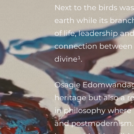
Next to the birds wa
earth while its bran
of life, leadership a
connection between t
divine¹.
Osagie Edomwandagbo
heritage but also a r
in philosophy where 
and postmodernism. T