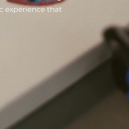
 experience that