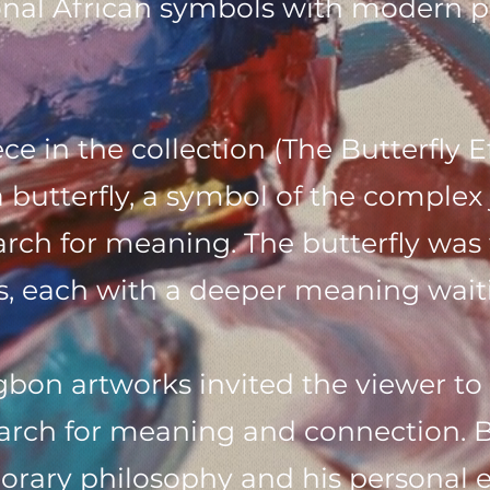
onal African symbols with modern p
e in the collection (The Butterfly E
a butterfly, a symbol of the complex 
rch for meaning. The butterfly was f
, each with a deeper meaning waiti
n artworks invited the viewer to r
earch for meaning and connection. 
rary philosophy and his personal e