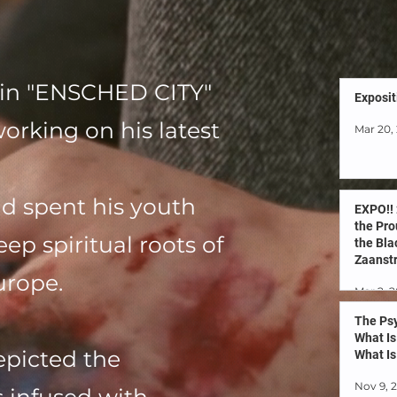
s in "ENSCHED CITY"
Exposit
rking on his latest
Mar 20,
d spent his youth
EXPO!!
the Pro
ep spiritual roots of
the Bla
Zaanstr
urope.
Netherl
Mar 2, 
known
The Psy
What Is
depicted the
What Is
Nov 9, 