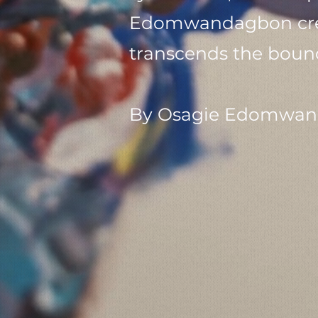
Edomwandagbon creat
transcends the bound
By Osagie Edomwan