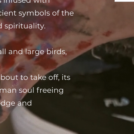
 infused with
cient symbols of the
spirituality.
ll and large birds,
ut to take off, its
uman soul freeing
ledge and