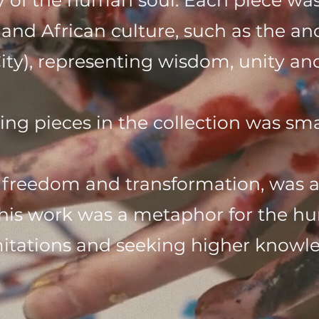
 of the human soul. Each piece was
nd African culture, such as the an
y), representing wisdom, unity and 
ing pieces in the collection was sma
 freedom and transformation, was abo
his work was a metaphor for the h
limitations and seeking higher know