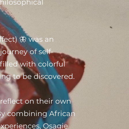
hilosophical
ffect) 🦋 was an
journey of self-
illed with colorful
ng to be discovered.
eflect on their own
By combining African
xperiences, Osagie