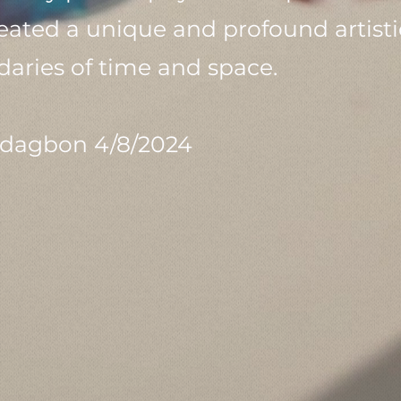
ed a unique and profound artistic
aries of time and space.
dagbon 4/8/2024