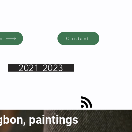
s
Contact
2021-2023
gbon, paintings