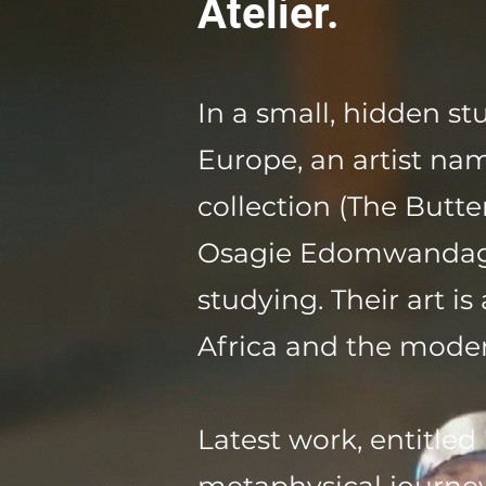
Atelier.
In a small, hidden s
Europe, an artist n
collection (The Butter
Osagie Edomwandagbo
studying. Their art i
Africa and the modern
Latest work, entitled