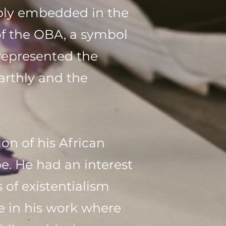
eply embedded in the
of the OBA, a symbol
 represented the
arthly and the
n of his African
pe. He had an interest
 of existentialism
e in his work where