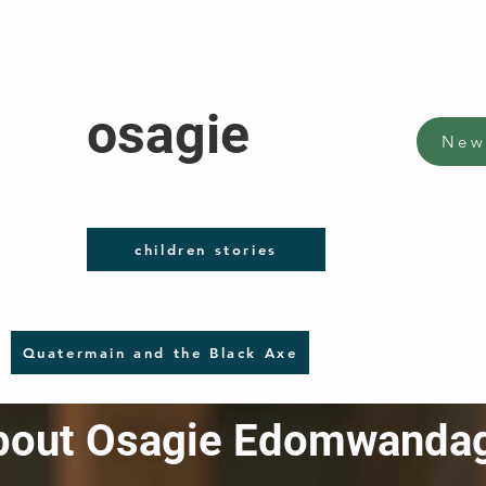
osagie
New
children stories
Quatermain and the Black Axe
 about Osagie Edomwanda