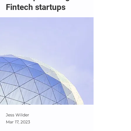
Fintech startups
Jess Wilder
Mar 17, 2023