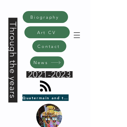
Biography
Through the years
Art CV
Contact
News
2021-2023
Quatermain and the Black Axe