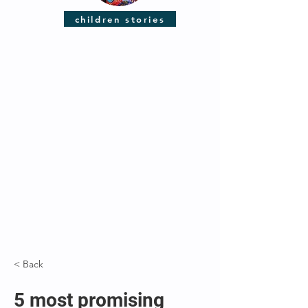
children stories
< Back
5 most promising