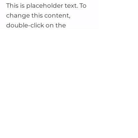
This is placeholder text. To
change this content,
double-click on the
element and click Change
Content.
This is placeholder text. To change this 
content, double-click on the element 
and click Change Content. Want to 
view and manage all your collections? 
Click on the Content Manager button 
in the Add panel on the left. Here, you 
can make changes to your content, 
add new fields, create dynamic pages 
and more.
Your collection is already set up for you 
with fields and content. Add your own 
content or import it from a CSV file. 