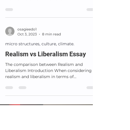
Materialism,...
osagieedo1
Oct 3, 2023
8 min read
micro structures, culture, climate.
Realism vs Liberalism Essay
The comparison between Realism and
Liberalism Introduction When considering
realism and liberalism in terms of
international relations...