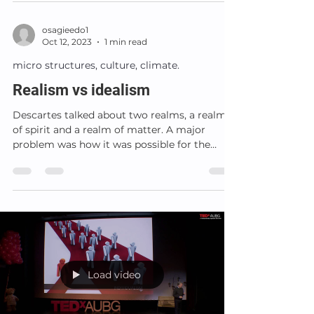
osagieedo1
Oct 12, 2023
1 min read
micro structures, culture, climate.
Realism vs idealism
Descartes talked about two realms, a realm
of spirit and a realm of matter. A major
problem was how it was possible for the
spirit to set...
Load video