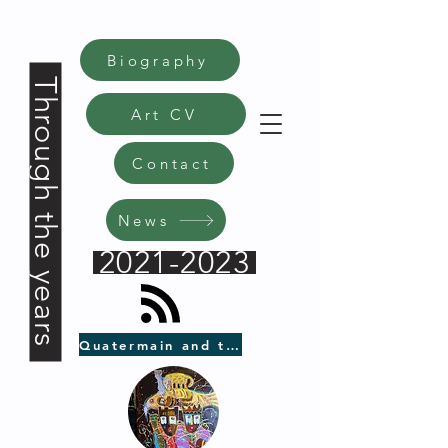
Biography
Through the years
Art CV
Contact
News
2021-2023
Quatermain and the Black Axe