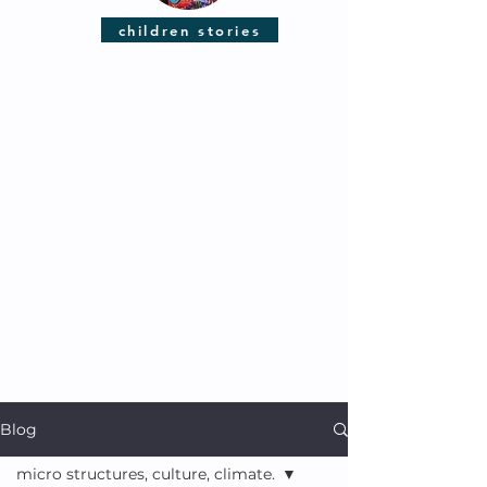
children stories
Blog
micro structures, culture, climate.