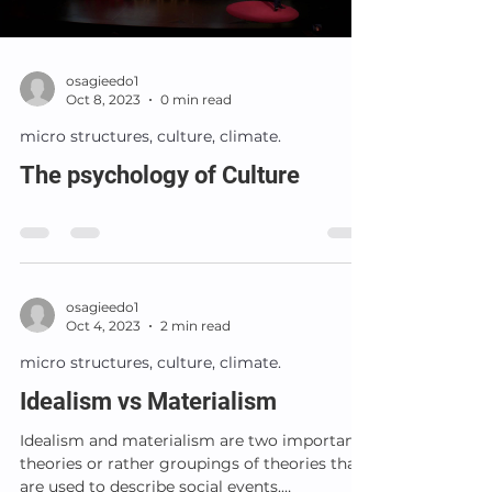
osagieedo1
Oct 8, 2023
0 min read
micro structures, culture, climate.
The psychology of Culture
osagieedo1
Oct 4, 2023
2 min read
micro structures, culture, climate.
Idealism vs Materialism
Idealism and materialism are two important
theories or rather groupings of theories that
are used to describe social events.