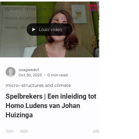
dynamic structures of cultures
micro structures, culture, climate.
micro- structures and climate
Load video
osagieedo1
Oct 30, 2023
0 min read
micro- structures and climate
Spelbrekers | Een inleiding tot
Homo Ludens van Johan
Huizinga